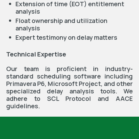
Extension of time (EOT) entitlement
analysis
Float ownership and utilization
analysis
Expert testimony on delay matters
Technical Expertise
Our team is proficient in industry-
standard scheduling software including
Primavera P6, Microsoft Project, and other
specialized delay analysis tools. We
adhere to SCL Protocol and AACE
guidelines.