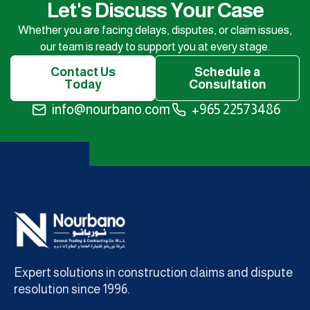
Let's Discuss Your Case
Whether you are facing delays, disputes, or claim issues,
our team is ready to support you at every stage.
Contact Us
Schedule a
Today
Consultation
info@nourbano.com
+965 22573486
Expert solutions in construction claims and dispute
resolution since 1996.