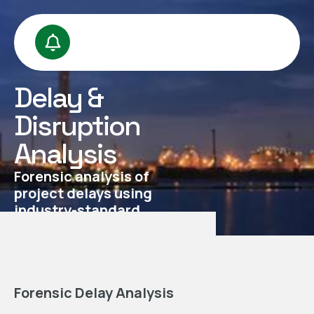
Delay &
Disruption
Analysis
Forensic analysis of
project delays using
industry-standard
methodologies
Forensic Delay Analysis