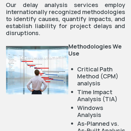
Our delay analysis services employ
internationally recognized methodologies
to identify causes, quantify impacts, and
establish liability for project delays and
disruptions.
Methodologies We
Use
Critical Path
Method (CPM)
analysis
Time Impact
Analysis (TIA)
Windows
Analysis
As-Planned vs.
As-Built Analysis