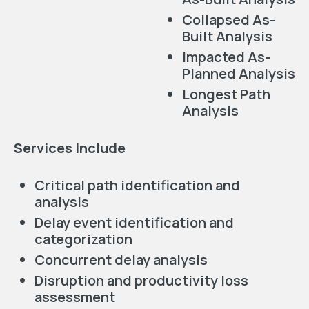
Collapsed As-
Built Analysis
Impacted As-
Planned Analysis
Longest Path
Analysis
Services Include
Critical path identification and
analysis
Delay event identification and
categorization
Concurrent delay analysis
Disruption and productivity loss
assessment